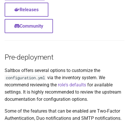
Feeder Mount
g
Paths
Sonarr
Audiobookshelf
Migration
Hetzner VLAN
Releases
s
Enabling Nvidia Support in
Saltbox
Major Upgrade Guide
Radarr
Beets
Further Reading and Links
Kernel
e
Community
a
Using the CrowdSec Role
Inventory
Lidarr
BookStack
Sandbox Main Tag
in Saltbox
r
Backup/Restore
Seerr
Calibre
Main Tags
Pre-deployment
c
Sandbox
Portainer
Calibre-Web
Media Server
h
Saltbox offers several options to customize the
via the inventory system. We
configuration.yml
Organizr
changedetection.io
MOTD
recommend reviewing the
role's defaults
for available
settings. It is highly recommended to review the upstream
btop
Cherry
Mount Templates
documentation for configuration options.
Glances
Headless Chrome
Fix Permissions
Some of the features that can be enabled are Two-Factor
Authentication, Duo notifications and SMTP notifications.
iPerf3
Cleanuparr
Plex Auth Token