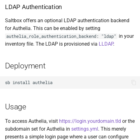
LDAP Authentication
Cockpit
Plex DB
Saltbox offers an optional LDAP authentication backend
code-server
Plex Fix Futures
for Authelia. This can be enabled by setting
in your
authelia_role_authentication_backend: "ldap"
Codex
Reboot
inventory file. The LDAP is provisioned via
LLDAP
.
ComiXed
Remote
Deployment
Crafty Controller
Saltbox Mod
sb
install
Dashdot
Shell
Dashy
System
Usage
Deemix
Traefik File Template
To access Authelia, visit
https://login.yourdomain.tld
or the
subdomain set for Authelia in
settings.yml
. This merely
DelugeVPN
Traefik Template
presents a simple login page where a user can configure