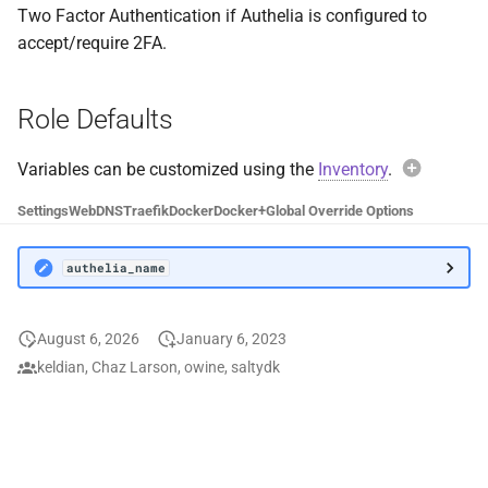
Two Factor Authentication if Authelia is configured to
DiscoFlix
UnionFS
accept/require 2FA.
Dockwatch
User
Role Defaults
Doplarr
Variables can be customized using the
Inventory
.
Duplicati
Exam
Settings
Web
DNS
Traefik
Docker
Docker+
Global Override Options
Elasticsearch
authe
authelia_name
Factorio
Avoi
FileBot
August 6, 2026
January 6, 2023
When over
keldian, Chaz Larson, owine, saltydk
autheli
File Browser
default c
values wil
FileZilla
functional
Instead, 