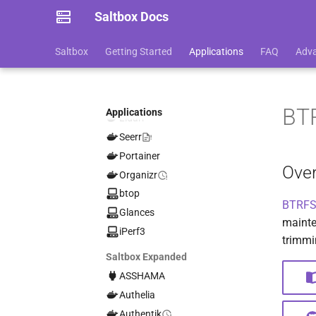
SABnzbd
Saltbox Docs
NZBHydra2
qBittorrent
Saltbox
Getting Started
Applications
FAQ
Adv
Jackett
Sonarr
Radarr
BT
Applications
Lidarr
Seerr
Portainer
Ove
Organizr
btop
BTRFS
Glances
mainte
iPerf3
trimmi
Saltbox Expanded
ASSHAMA
Authelia
Authentik