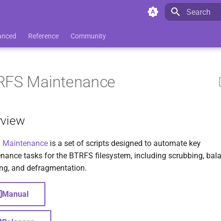
Initializing 
anced
Reference
Community
RFS Maintenance
rview
 Maintenance
is a set of scripts designed to automate key
nance tasks for the BTRFS filesystem, including scrubbing, bal
ng, and defragmentation.
Manual