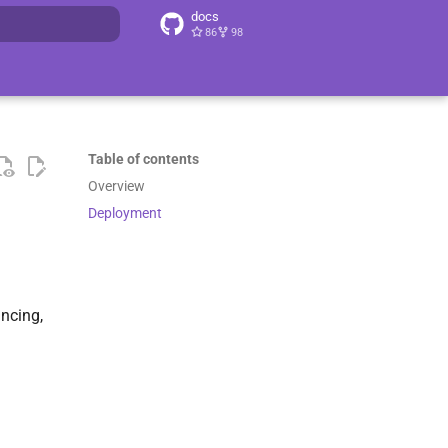
docs
86
98
search
Table of contents
Overview
Deployment
ancing,