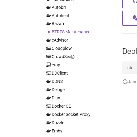
Autobrr
Autoheal
Bazarr
BTRFS Maintenance
cAdvisor
Cloudplow
Dep
CrowdSec
ctop
sb
DDClient
DDNS
Janu
Deluge
Diun
Docker CE
Docker Socket Proxy
Dozzle
Emby