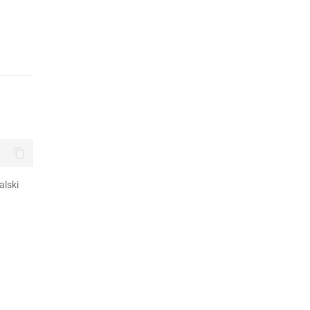
alski