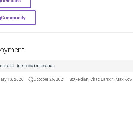
Releases
Community
loyment
install
ary 13, 2026
October 26, 2021
keldian, Chaz Larson, Max Kow