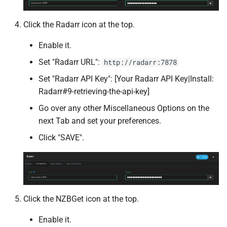
Syncthing
Click the Radarr icon at the top.
Tandoor Recipes
Enable it.
Set "Radarr URL":
http://radarr:7878
Tauticord
Set "Radarr API Key": [Your Radarr API Key|Install:
Tdarr
Radarr#9-retrieving-the-api-key]
Go over any other Miscellaneous Options on the
Tdarr Node
next Tab and set your preferences.
Click "SAVE".
Telegraf
Teslamate
The Lounge
Click the NZBGet icon at the top.
Threadfin
Enable it.