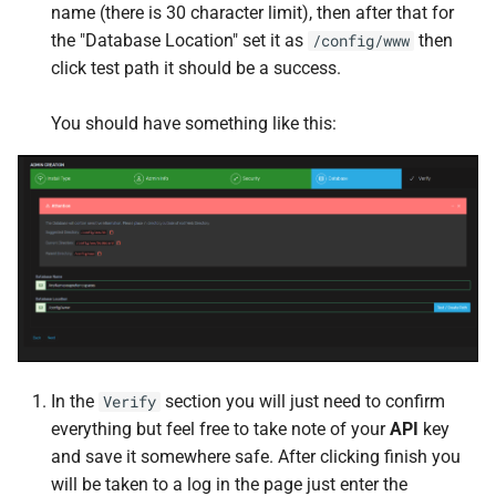
Traefik Proxy
GoAccess
name (there is 30 character limit), then after that for
the "Database Location" set it as
then
/config/www
transfer.sh
gotenberg
click test path it should be a success.
Unpackerr
Gotify
You should have something like this:
Whisparr
Grimmory
yq
Grocy
HandBrake
Healthchecks
Heimdall
In the
section you will just need to confirm
Verify
everything but feel free to take note of your
API
key
Homarr
and save it somewhere safe. After clicking finish you
will be taken to a log in the page just enter the
Home Assistant