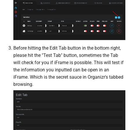
Mealie
Medusa
Meilisearch
Before hitting the Edit Tab button in the bottom right,
Membarr
please hit the "Test Tab" button, sometimes the Tab
will check for you if iFrame is possible. This will test if
MeTube
the information you inputted can be open in an
iFrame. Which is the secret sauce in Organizr's tabbed
Minecraft
browsing.
Minecraft Bedrock
Miniflux
MKVToolNix