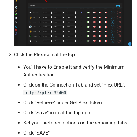
Recyclarr
reposilite
Requestrr
Click the Plex icon at the top.
Resilio Sync
You'll have to Enable it and verify the Minimum
Rflood
Authentication
Click on the Connection Tab and set "Plex URL":
Rocket.Chat
http://plex:32400
Click "Retrieve" under Get Plex Token
ruTorrent
Click "Save" icon at the top right
SABThrottle
Set your preferred options on the remaining tabs
Click "SAVE".
Semaphore UI