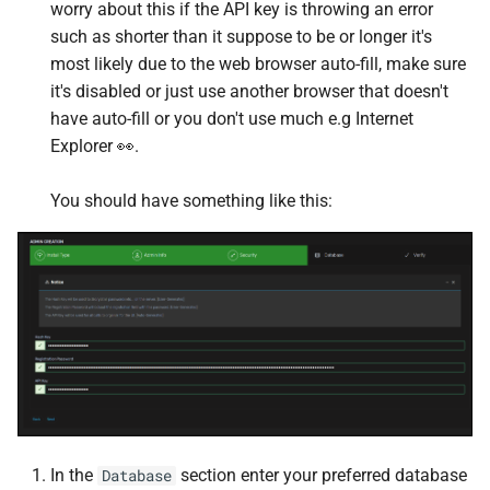
worry about this if the API key is throwing an error
PostgreSQL
Firefly III
such as shorter than it suppose to be or longer it's
most likely due to the web browser auto-fill, make sure
PostgreSQL Host
Firefly III Importer
it's disabled or just use another browser that doesn't
Prometheus
Firefox
have auto-fill or you don't use much e.g Internet
Explorer 👀.
Prowlarr
FlareSolverr
You should have something like this:
Python
Forgejo
Rclone
Foundry
Redis
FreshRSS
Scrutiny
Gitea
Timescaledb
Glances web
In the
section enter your preferred database
Database