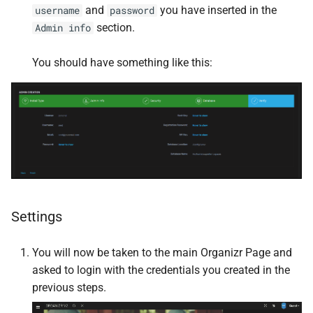
and
you have inserted in the
username
password
section.
Admin info
Homebox
You should have something like this:
Homepage
Immich
InfluxDB
InfluxDB2
InvoiceNinja
Settings
IT Tools
You will now be taken to the main Organizr Page and
asked to login with the credentials you created in the
JDownloader
previous steps.
Jellyseerr