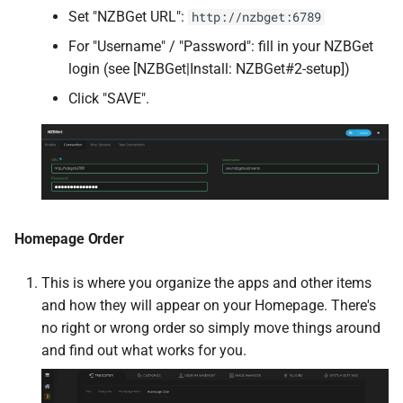
Set "NZBGet URL":
http://nzbget:6789
tika
For "Username" / "Password": fill in your NZBGet
tqm
login (see [NZBGet|Install: NZBGet#2-setup])
Click "SAVE".
Traccar
Zig robots.txt
Transmission
Homepage Order
Transmission VPN
This is where you organize the apps and other items
Trilium Notes
and how they will appear on your Homepage. There's
no right or wrong order so simply move things around
Tube Archivist
and find out what works for you.
UniFi