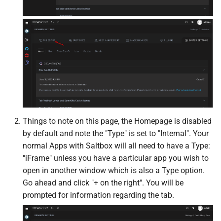
Kometa
Komga
Krusader
LazyLibrarian
LinuxGSM
Things to note on this page, the Homepage is disabled
by default and note the "Type" is set to "Internal". Your
Linkding
normal Apps with Saltbox will all need to have a Type:
"iFrame" unless you have a particular app you wish to
LinkWarden
open in another window which is also a Type option.
Go ahead and click "+ on the right". You will be
Maintainerr
prompted for information regarding the tab.
MakeMKV