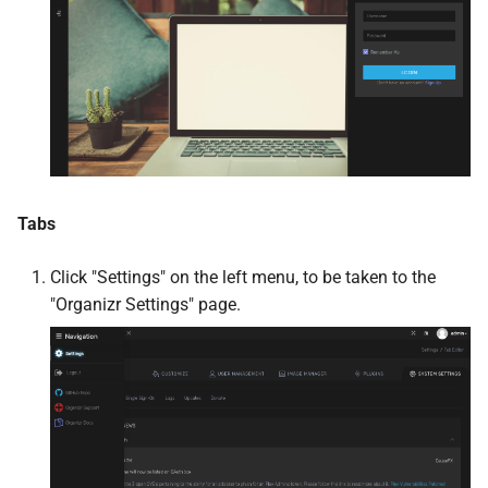
Jellystat
Joplin
Kapowarr
Karakeep
Tabs
Kavita
Click "Settings" on the left menu, to be taken to the
"Organizr Settings" page.
kcptun Client
kcptun Server
Koel
Koito