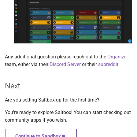
Unmanic
Uptime Kuma
Varken
vaultwarden
Any additional question please reach out to the
Organizr
team, either via their
Discord Server
or their
subreddit
vnStat Dashboard
WatchState
Next
Wikijs
Are you setting Saltbox up for the first time?
Wireguard
You're ready to explore Saltbox! You can start checking out
community apps if you wish.
Wizarr
Continue to Sandbox