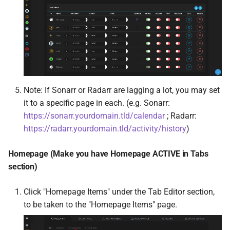
PlexShare
Plex-Trakt-Sync
PrivateBin
Profilarr
Note: If Sonarr or Radarr are lagging a lot, you may set
Puddletag
it to a specific page in each. (e.g. Sonarr:
https://sonarr.yourdomain.tld/calendar
; Radarr:
PufferPanel
https://radarr.yourdomain.tld/activity/history
)
pyload-ng
Homepage (Make you have Homepage ACTIVE in Tabs
section)
qBit Manage
Click "Homepage Items" under the Tab Editor section,
arch-qbittorrentvpn
to be taken to the "Homepage Items" page.
qui