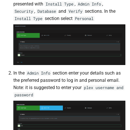
presented with
,
,
Install Type
Admin Info
Docker Socket Proxy
Cockpit
Plex DB
,
and
sections. In the
Security
Database
Verify
section select
Install Type
Personal
Dozzle
code-server
Plex Fix Futures
Emby
Codex
Reboot
Error Pages
ComiXed
Remote
Gluetun
Crafty Controller
Saltbox Mod
In the
section enter your details such as
Admin Info
Grafana
Dashdot
Shell
the preferred password to log in and personal email.
Note: it is suggested to enter your
plex username and
Jellyfin
Dashy
System
password
LLDAP
Deemix
Traefik File Template
Mainline
DelugeVPN
Traefik Template