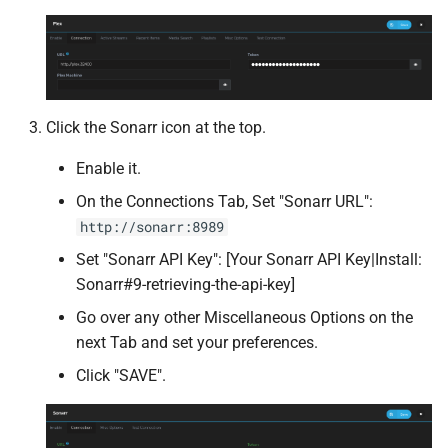
Shelfmark
Silo
Click the Sonarr icon at the top.
Slskd
Enable it.
Speedtest
On the Connections Tab, Set "Sonarr URL":
http://sonarr:8989
SQLite Browser
Set "Sonarr API Key": [Your Sonarr API Key|Install:
Sshwifty
Sonarr#9-retrieving-the-api-key]
Go over any other Miscellaneous Options on the
Stash
next Tab and set your preferences.
Click "SAVE".
Sure
Suwayomi