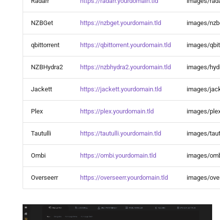
Radarr
https://radarr.yourdomain.tld
images/rada
Ombi
NZBGet
https://nzbget.yourdomain.tld
images/nzb
OpenObserve
qbittorrent
https://qbittorrent.yourdomain.tld
images/qbit
Paperless AI
NZBHydra2
https://nzbhydra2.yourdomain.tld
images/hyd
Paperless NGX
Jackett
https://jackett.yourdomain.tld
images/jack
pgAdmin
Plex
https://plex.yourdomain.tld
images/ple
Photoprism®
Tautulli
https://tautulli.yourdomain.tld
images/taut
phpMyAdmin
Ombi
https://ombi.yourdomain.tld
images/omb
Plex Auto Languages
Overseerr
https://overseerr.yourdomain.tld
images/over
Plex DupeFinder