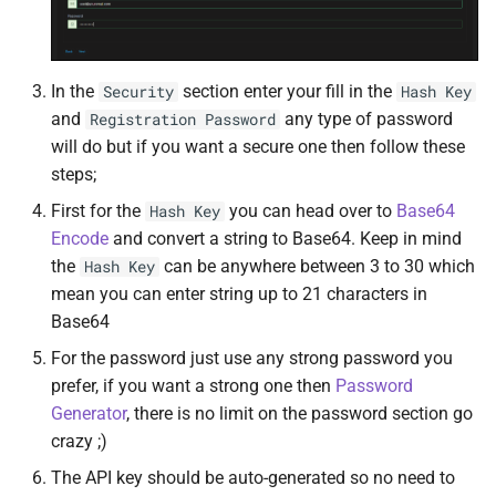
MariaDB Server
DiscoFlix
UnionFS
MongoDB
Dockwatch
User
In the
section enter your fill in the
Security
Hash Key
and
any type of password
Registration Password
Netdata
Doplarr
will do but if you want a secure one then follow these
steps;
NGINX
Duplicati
First for the
you can head over to
Base64
Hash Key
Node Exporter
Elasticsearch
Encode
and convert a string to Base64. Keep in mind
the
can be anywhere between 3 to 30 which
Hash Key
NZBGet
Factorio
mean you can enter string up to 21 characters in
Base64
NZBThrottle
FileBot
For the password just use any strong password you
prefer, if you want a strong one then
Password
Overseerr
File Browser
Generator
, there is no limit on the password section go
crazy ;)
Petio
FileZilla
The API key should be auto-generated so no need to