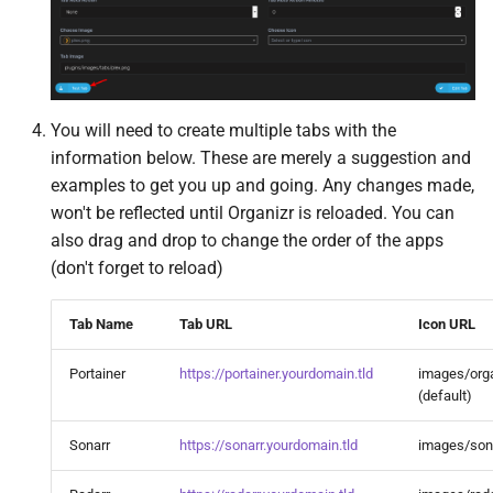
MQTT
Mylar3
n8n
You will need to create multiple tabs with the
information below. These are merely a suggestion and
Nabarr
examples to get you up and going. Any changes made,
won't be reflected until Organizr is reloaded. You can
Navidrome
also drag and drop to change the order of the apps
(don't forget to reload)
Nextcloud
Tab Name
Tab URL
Icon URL
Node Red
Portainer
https://portainer.yourdomain.tld
images/orga
Notifiarr Client
(default)
Sonarr
https://sonarr.yourdomain.tld
images/son
OliveTin