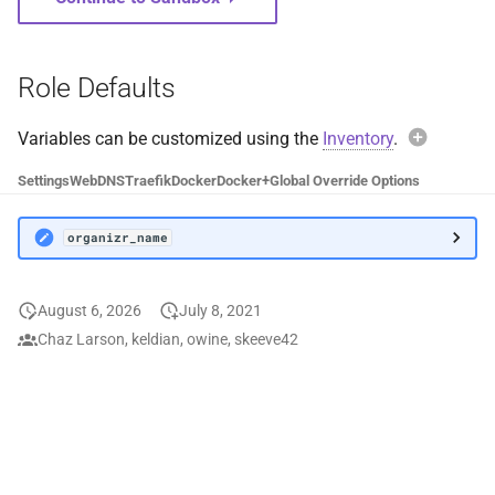
WordPress
Wrapperr
Role Defaults
XBackBone
Variables can be customized using the
Inventory
.
Exam
Your Spotify
Settings
Web
DNS
Traefik
Docker
Docker+
Global Override Options
organ
ytdl-sub
organizr_name
ZNC
Avoi
August 6, 2026
July 8, 2021
When over
Chaz Larson, keldian, owine, skeeve42
organiz
default c
values wil
functional
Instead, 
organiz