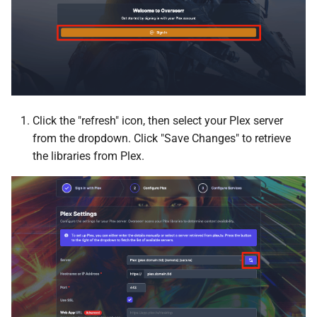
DiscoFlix
UnionFS
Dockwatch
User
Doplarr
Duplicati
Click the "refresh" icon, then select your Plex server
from the dropdown. Click "Save Changes" to retrieve
Elasticsearch
the libraries from Plex.
Factorio
FileBot
File Browser
FileZilla