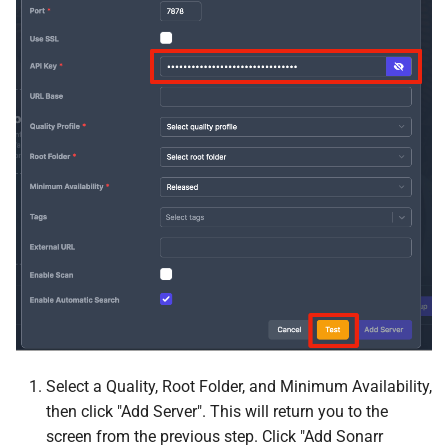
Jellystat
Joplin
Kapowarr
Karakeep
Kavita
kcptun Client
kcptun Server
Koel
Select a Quality, Root Folder, and Minimum Availability,
then click "Add Server". This will return you to the
Koito
screen from the previous step. Click "Add Sonarr