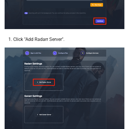
GoAccess
gotenberg
Gotify
Click "Add Radarr Server".
Grimmory
Grocy
HandBrake
Healthchecks
Heimdall
Homarr
Home Assistant