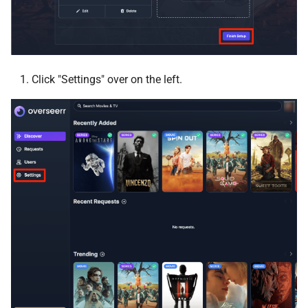
PlexShare
Plex-Trakt-Sync
PrivateBin
Click "Settings" over on the left.
Profilarr
Puddletag
PufferPanel
pyload-ng
qBit Manage
arch-qbittorrentvpn
qui