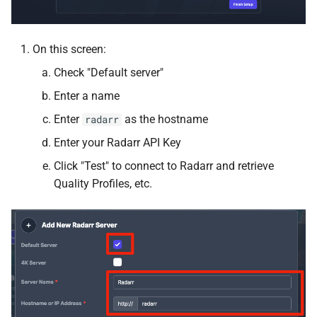
Homebox
On this screen:
Homepage
Check "Default server"
Enter a name
Immich
Enter
as the hostname
radarr
InfluxDB
Enter your Radarr API Key
Click "Test" to connect to Radarr and retrieve
InfluxDB2
Quality Profiles, etc.
InvoiceNinja
IT Tools
JDownloader
Jellyseerr