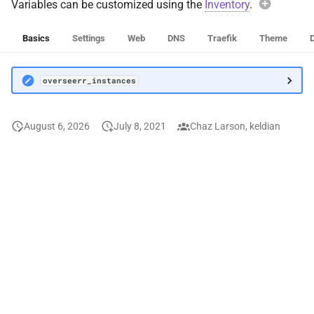
Variables can be customized using the
Inventory
.
This role su
Syncthing
overseerr
Basics
Settings
Web
DNS
Traefik
Theme
Tandoor Recipes
Exam
overseerr_instances
Role-sco
Tauticord
overs
Tdarr
August 6, 2026
July 8, 2021
Chaz Larson, keldian
Applies
Tdarr Node
Avoi
Telegraf
When over
Teslamate
oversee
entire de
default va
The Lounge
breaking f
Instead, 
Threadfin
oversee