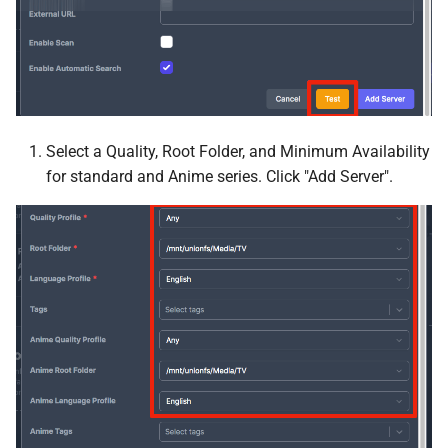
MQTT
Mylar3
n8n
Select a Quality, Root Folder, and Minimum Availability
Nabarr
for standard and Anime series. Click "Add Server".
Navidrome
Nextcloud
Node Red
Notifiarr Client
OliveTin