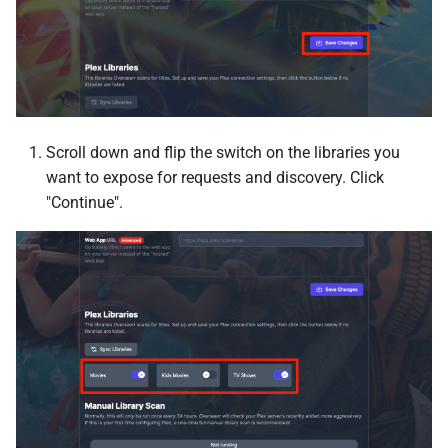
Firefly III
Firefly III Importer
Firefox
Scroll down and flip the switch on the libraries you
FlareSolverr
want to expose for requests and discovery. Click
"Continue".
Forgejo
Foundry
FreshRSS
Gitea
Glances web