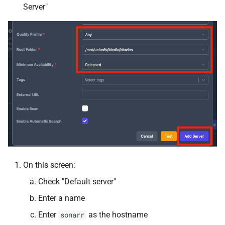
Server"
Kometa
Komga
Krusader
LazyLibrarian
LinuxGSM
Linkding
LinkWarden
On this screen:
Check "Default server"
Maintainerr
Enter a name
MakeMKV
Enter
as the hostname
sonarr