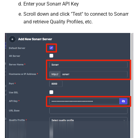
Enter your Sonarr API Key
Mealie
Scroll down and click "Test" to connect to Sonarr
and retrieve Quality Profiles, etc.
Medusa
Meilisearch
Membarr
MeTube
Minecraft
Minecraft Bedrock
Miniflux
MKVToolNix