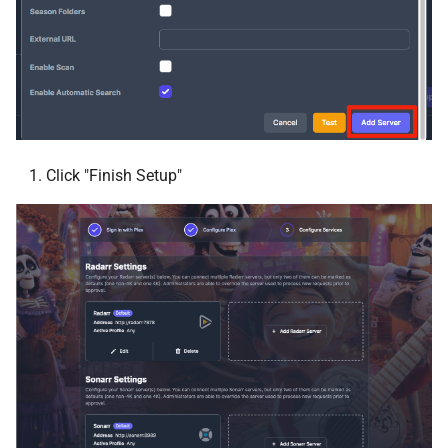
Ombi
OpenObserve
Paperless AI
Paperless NGX
Click "Finish Setup"
pgAdmin
Photoprism®
phpMyAdmin
Plex Auto Languages
Plex DupeFinder