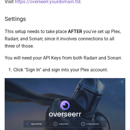
Visit
https://overseerr.yourdomain.tld
.
Cockpit
Plex DB
Settings
code-server
Plex Fix Futures
This setup needs to take place
AFTER
you've set up Plex,
Codex
Reboot
Radarr, and Sonarr, since it involves connections to all
three of those.
ComiXed
Remote
You will need your API Keys from both Radarr and Sonarr.
Crafty Controller
Saltbox Mod
Click "Sign In" and sign into your Plex account.
Dashdot
Shell
Dashy
System
Deemix
Traefik File Template
DelugeVPN
Traefik Template