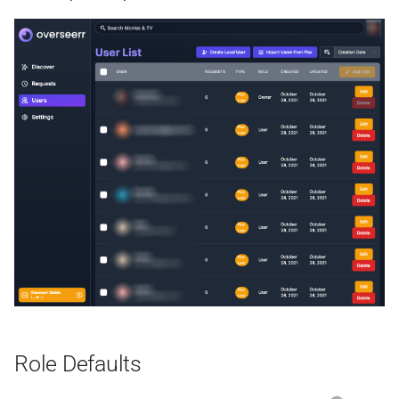
Shelfmark
Silo
Slskd
Speedtest
SQLite Browser
Sshwifty
Stash
Sure
Role Defaults
Suwayomi