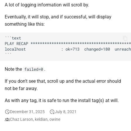
Feeder Mount
Plex Auth Token
g
A lot of logging information will scroll by.
Paths
Migration
Hetzner VLAN
Sonarr
cAdvisor
Audiobookshelf
s
Enabling Nvidia Support in
Saltbox Ports
Eventually, it will stop, and if successful, will display
Saltbox
Major Upgrade Guide
Further Reading and Links
Kernel
Radarr
Cloudplow
Beets
something like this:
e
Tools installed by Saltbox
a
Using the CrowdSec Role
Inventory
Sandbox Main Tag
Lidarr
CrowdSec
BookStack
```text

PLAY RECAP *******************************************
in Saltbox
Adding a Subdomain
r
localhost               : ok=713  changed=180  unreach
Backup/Restore
Main Tags
Seerr
ctop
Calibre
c
Using Local Storage
Sandbox
Media Server
Portainer
DDClient
Calibre-Web
h
Note the
.
failed=0
Mounting a disk persistently
on your saltbox server
MOTD
Organizr
DDNS
changedetection.io
If you don't see that, scroll up and the actual error should
not be far away.
Enabling hardware
Mount Templates
btop
Deluge
Cherry
As with any tag, it is safe to run the install tag(s) at will.
transcoding on OVH
Fix Permissions
Glances
Diun
Headless Chrome
December 31, 2025
July 8, 2021
Chaz Larson, keldian, owine
Plex Auth Token
iPerf3
Docker CE
Cleanuparr