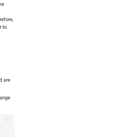
he
refore,
r to
d are
hange