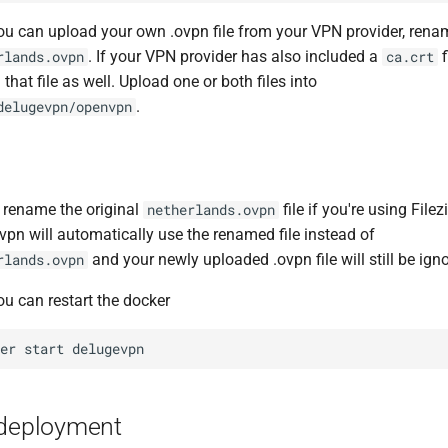
u can upload your own .ovpn file from your VPN provider, ren
. If your VPN provider has also included a
f
rlands.ovpn
ca.crt
that file as well. Upload one or both files into
.
delugevpn/openvpn
 rename the original
file if you're using Filezi
netherlands.ovpn
vpn will automatically use the renamed file instead of
and your newly uploaded .ovpn file will still be ign
rlands.ovpn
u can restart the docker
ker
start
-deployment