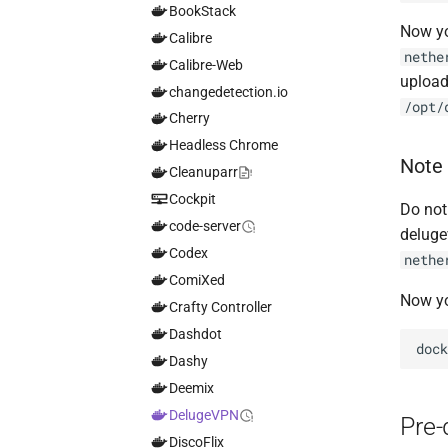
BookStack
Now yo
Calibre
nethe
Calibre-Web
upload 
changedetection.io
/opt/
Cherry
Headless Chrome
Note
Cleanuparr
Cockpit
Do not
code-server
deluge
Codex
nethe
ComiXed
Now yo
Crafty Controller
Dashdot
doc
Dashy
Deemix
DelugeVPN
Pre
DiscoFlix