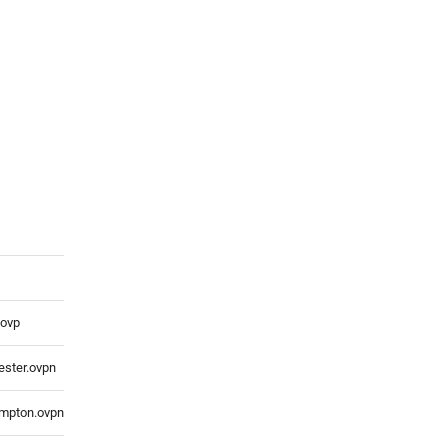
.ovp
ster.ovpn
mpton.ovpn