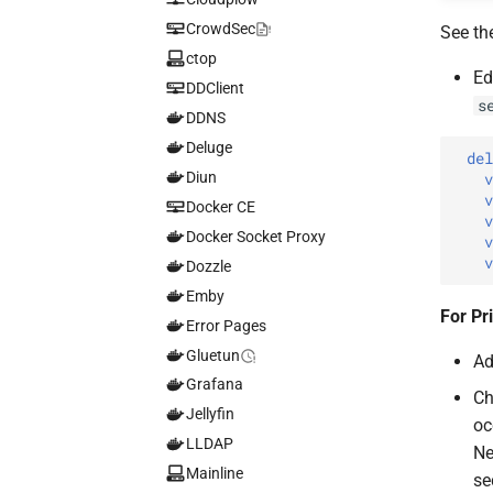
CrowdSec
See th
ctop
Ed
DDClient
s
DDNS
Deluge
de
Diun
Docker CE
Docker Socket Proxy
Dozzle
Emby
For Pr
Error Pages
Gluetun
Ad
Grafana
Ch
Jellyfin
oc
LLDAP
Ne
Mainline
se