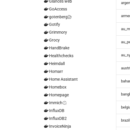
Glances web
argen
GoAccess
arme
gotenberg
Gotify
au_m
Grimmory
Grocy
au_pe
HandBrake
au_s
Healthchecks
Heimdall
austr
Homarr
Home Assistant
baha
Homebox
bang
Homepage
Immich
belg
InfluxDB
InfluxDB2
brazi
InvoiceNinja