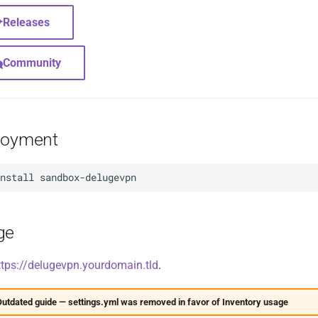
Releases
Community
loyment
install
ge
ttps://delugevpn.yourdomain.tld
.
utdated guide — settings.yml was removed in favor of Inventory usage