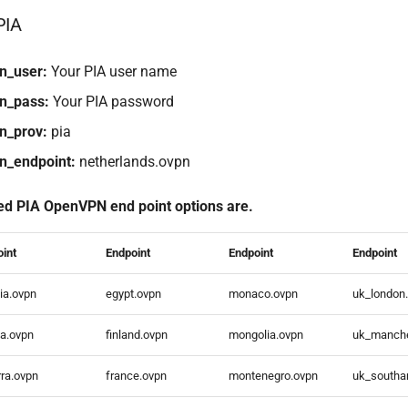
PIA
n_user:
Your PIA user name
n_pass:
Your PIA password
n_prov:
pia
n_endpoint:
netherlands.ovpn
ed PIA OpenVPN end point options are.
oint
Endpoint
Endpoint
Endpoint
ia.ovpn
egypt.ovpn
monaco.ovpn
uk_london
ia.ovpn
finland.ovpn
mongolia.ovpn
uk_manche
ra.ovpn
france.ovpn
montenegro.ovpn
uk_southa