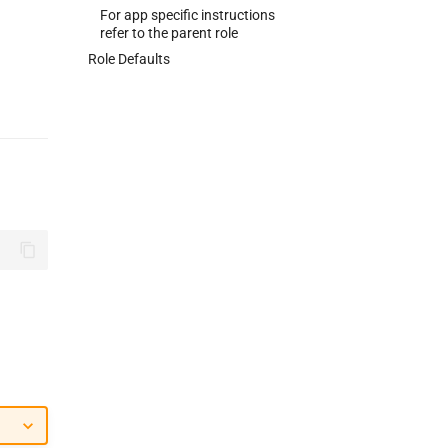
For app specific instructions
refer to the parent role
Role Defaults