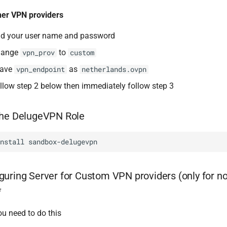
her VPN providers
d your user name and password
hange
to
vpn_prov
custom
eave
as
vpn_endpoint
netherlands.ovpn
llow step 2 below then immediately follow step 3
the DelugeVPN Role
install
guring Server for Custom VPN providers (only for n
*
u need to do this