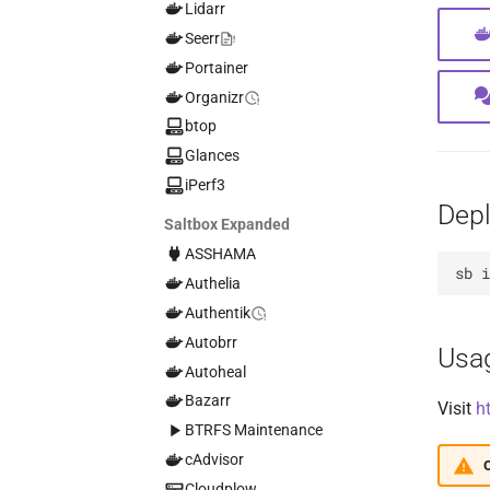
Lidarr
Seerr
Portainer
Organizr
btop
Glances
iPerf3
Dep
Saltbox Expanded
ASSHAMA
sb
Authelia
Authentik
Autobrr
Usa
Autoheal
Bazarr
Visit
h
BTRFS Maintenance
cAdvisor
O
Cloudplow