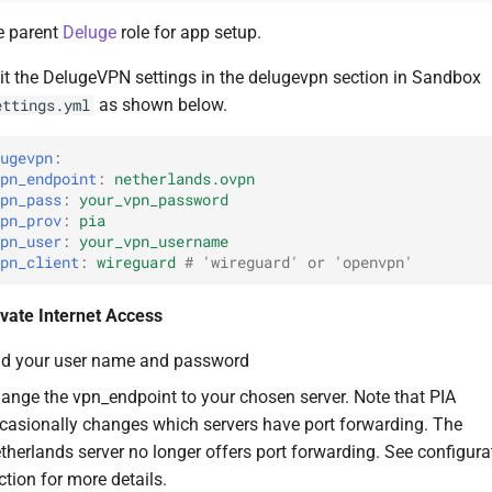
e parent
Deluge
role for app setup.
it the DelugeVPN settings in the delugevpn section in Sandbox
as shown below.
ettings.yml
lugevpn
:
vpn_endpoint
:
netherlands.ovpn
vpn_pass
:
your_vpn_password
vpn_prov
:
pia
vpn_user
:
your_vpn_username
vpn_client
:
wireguard
# 'wireguard' or 'openvpn'
ivate Internet Access
d your user name and password
ange the vpn_endpoint to your chosen server. Note that PIA
casionally changes which servers have port forwarding. The
therlands server no longer offers port forwarding. See configura
ction for more details.