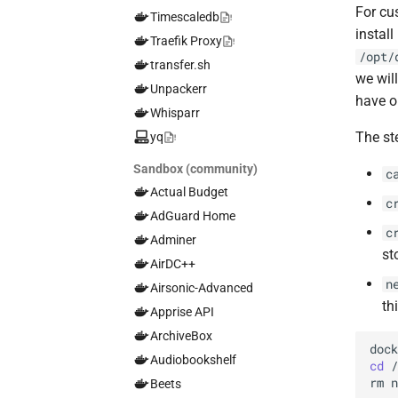
For cu
Timescaledb
install
Traefik Proxy
/opt/
transfer.sh
we will
Unpackerr
have o
Whisparr
The st
yq
Sandbox (community)
c
Actual Budget
c
AdGuard Home
c
Adminer
st
AirDC++
n
Airsonic-Advanced
th
Apprise API
ArchiveBox
doc
Audiobookshelf
cd
rm
Beets