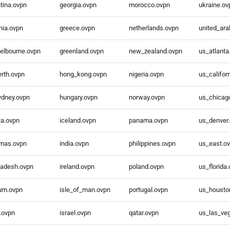
tina.ovpn
georgia.ovpn
morocco.ovpn
ukraine.ov
nia.ovpn
greece.ovpn
netherlands.ovpn
united_ar
elbourne.ovpn
greenland.ovpn
new_zealand.ovpn
us_atlanta
rth.ovpn
hong_kong.ovpn
nigeria.ovpn
us_califor
ydney.ovpn
hungary.ovpn
norway.ovpn
us_chicag
ia.ovpn
iceland.ovpn
panama.ovpn
us_denver
mas.ovpn
india.ovpn
philippines.ovpn
us_east.o
ladesh.ovpn
ireland.ovpn
poland.ovpn
us_florida
ium.ovpn
isle_of_man.ovpn
portugal.ovpn
us_housto
l.ovpn
israel.ovpn
qatar.ovpn
us_las_ve