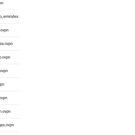
pn
ab_emirates.ovpn
.ovpn
nia.ovpn
o.ovpn
.ovpn
vpn
.ovpn
n.ovpn
gas.ovpn