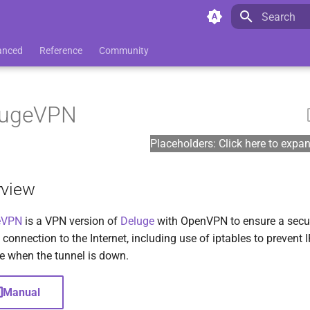
Initializing 
anced
Reference
Community
lugeVPN
Placeholders: Click here to expa
rview
eVPN
is a VPN version of
Deluge
with OpenVPN to ensure a secu
 connection to the Internet, including use of iptables to prevent 
e when the tunnel is down.
Manual