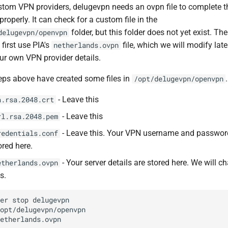
stom VPN providers, delugevpn needs an ovpn file to complete t
 properly. It can check for a custom file in the
folder, but this folder does not yet exist. The
delugevpn/openvpn
 first use PIA's
file, which we will modify late
netherlands.ovpn
ur own VPN provider details.
eps above have created some files in
.
/opt/delugevpn/openvpn
- Leave this
a.rsa.2048.crt
- Leave this
rl.rsa.2048.pem
- Leave this. Your VPN username and passwor
redentials.conf
ored here.
- Your server details are stored here. We will c
etherlands.ovpn
is.
ker
stop
/opt/delugevpn/openvpn
