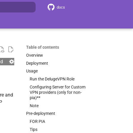
docs
search
Table of contents
Overview
nd
Deployment
Usage
Run the DelugeVPN Role
Configuring Server for Custom
VPN providers (only for non-
re and
pia)**
IP
Note
Pre-deployment
FOR PIA
Tips