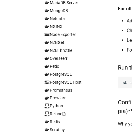
MariaDB Server
For ot
MongoDB
Netdata
Ad
NGINX
C
Node Exporter
L
NZBGet
Fo
NZBThrottle
Overseerr
Petio
Run 
PostgreSQL
sb
PostgreSQL Host
Prometheus
Prowlarr
Confi
Python
pia)*
Rclone
Redis
Why yo
Scrutiny