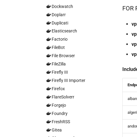
Dockwatch
FOR 
Doplarr
Duplicati
vp
Elasticsearch
vp
Factorio
vp
FileBot
vp
File Browser
FileZilla
Includ
Firefly III
Firefly III Importer
Endp
Firefox
FlareSolverr
alban
Forgejo
alger
Foundry
FreshRSS
andor
Gitea