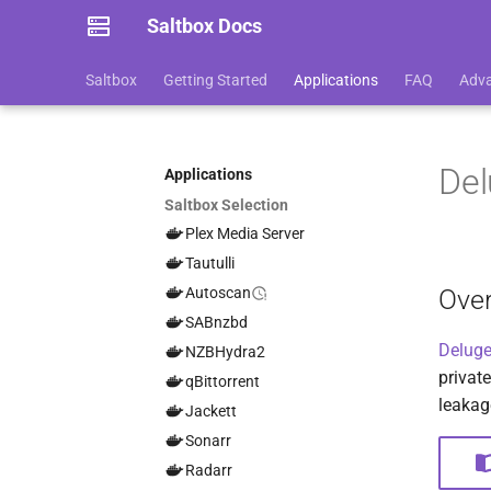
Saltbox Docs
Saltbox
Getting Started
Applications
FAQ
Adv
De
Applications
Saltbox Selection
Plex Media Server
Tautulli
Ove
Autoscan
SABnzbd
Delug
NZBHydra2
private
qBittorrent
leakag
Jackett
Sonarr
Radarr