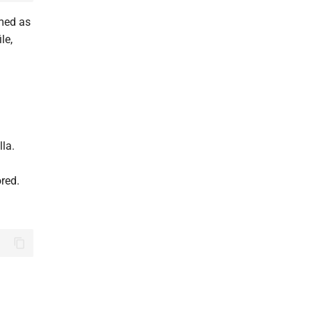
amed as
ile,
lla.
ored.