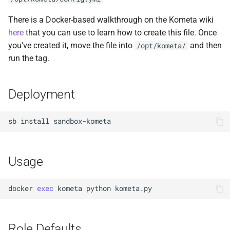
Docker Socket Proxy
Plex DB
There is a Docker-based walkthrough on the Kometa wiki
here
that you can use to learn how to create this file. Once
Dozzle
Plex Fix Futures
you've created it, move the file into
and then
/opt/kometa/
run the tag.
Emby
Reboot
Error Pages
Remote
Deployment
Gluetun
Saltbox Mod
sb
install
Grafana
Shell
Usage
Jellyfin
System
LLDAP
Traefik File Template
docker
exec
kometa
python
Mainline
Traefik Template
Role Defaults