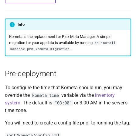
Feeder Mount
g
Paths
Sonarr
cAdvisor
Migration
Hetzner VLAN
s
Enabling Nvidia Support in
Saltbox
Major Upgrade Guide
Radarr
Cloudplow
Further Reading and Links
Kernel
Info
e
Kometa is the replacement for Plex Meta Manager. A simple
a
Using the CrowdSec Role
Inventory
Lidarr
CrowdSec
Sandbox Main Tag
migration for your appdata is available by running
sb install
in Saltbox
r
.
sandbox-pmm-kometa-migration
Backup/Restore
Seerr
ctop
Main Tags
c
Sandbox
Portainer
DDClient
Media Server
h
Pre-deployment
Organizr
DDNS
MOTD
To configure the time that Kometa should run, you may
override the
variable via the
inventory
kometa_time
btop
Deluge
Mount Templates
system
. The default is
or 3:00 AM in the server's
"03:00"
time zone.
Glances
Diun
Fix Permissions
You will need to create a config file prior to running the tag:
iPerf3
Docker CE
Plex Auth Token
/opt/kometa/config.yml