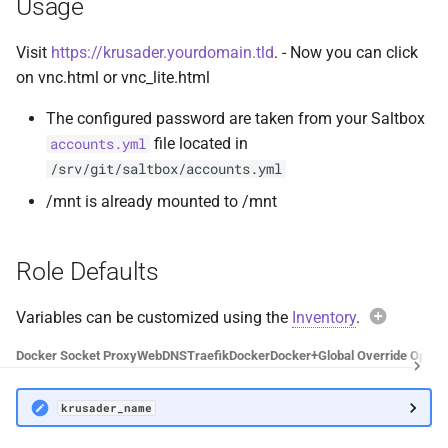
Usage
Docker Socket Proxy
Plex DB
Visit
https://krusader.yourdomain.tld
. - Now you can click
Dozzle
Plex Fix Futures
on vnc.html or vnc_lite.html
The configured password are taken from your Saltbox
Emby
Reboot
file located in
accounts.yml
/srv/git/saltbox/accounts.yml
Error Pages
Remote
/mnt is already mounted to /mnt
Gluetun
Saltbox Mod
Role Defaults
Grafana
Shell
Variables can be customized using the
Jellyfin
System
Inventory
.
Exam
Docker Socket Proxy
Web
DNS
Traefik
Docker
Docker+
Global Override Optio
LLDAP
Traefik File Template
krusa
krusader_name
Mainline
Traefik Template