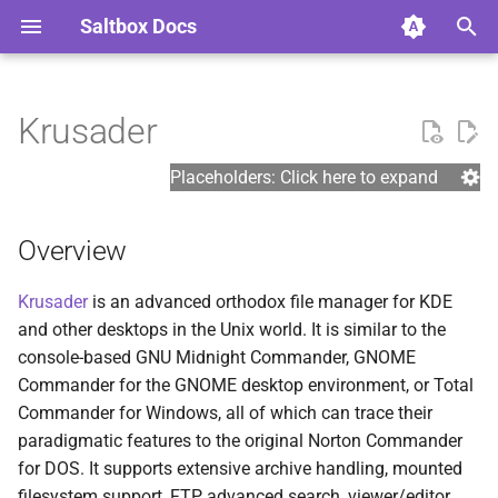
Saltbox Docs
I
n
Krusader
Basics
Overview
Cloud Storage
Adding your own containers
Guides
Support
Plex Media Server
ASSHAMA
Role Refactor
Example Overrides
Settings
General
Prerequisite References
Arr DB
i
to Saltbox
Placeholders: Click here to expand
t
Prerequisites
Deployment
Cloudflare
Topics
Tautulli
Authelia
Danger Zone
Standard Backup
Linux
Install References
Common
Container Healthchecks
i
Overview
Install Types
Usage
Hetzner & Google IPv6
Saltbox Modules
Autoscan
Authentik
Streamed Backup
Plex
Google References
Custom
a
Styled Error Pages
Krusader
is an advanced orthodox file manager for KDE
Installation
Role Defaults
Installation
SABnzbd
Autobrr
Restore
Downloading
Application References
Diag
l
and other desktops in the Unix world. It is similar to the
Tailscale
i
console-based GNU Midnight Commander, GNOME
Post-installation
Backup and Restore
NZBHydra2
Autoheal
Migration
Google
Other References
Download Clients
Commander for the GNOME desktop environment, or Total
z
Themepark Styles
Commander for Windows, all of which can trace their
Update
Misc
qBittorrent
Bazarr
Dropbox
Download Indexers
i
paradigmatic features to the original Norton Commander
Example crontab commands
for DOS. It supports extensive archive handling, mounted
n
Accessing Apps
Jackett
BTRFS Maintenance
Rclone
Hetzner nfs
filesystem support, FTP, advanced search, viewer/editor,