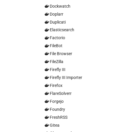
Dockwatch
Doplarr
Duplicati
Elasticsearch
Factorio
FileBot
File Browser
FileZilla
Firefly III
Firefly III Importer
Firefox
FlareSolverr
Forgejo
Foundry
FreshRSS
Gitea