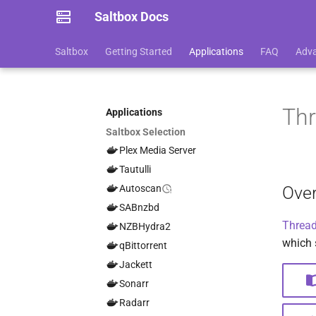
Saltbox Docs
Saltbox
Getting Started
Applications
FAQ
Adv
Thr
Applications
Saltbox Selection
Plex Media Server
Tautulli
Ove
Autoscan
SABnzbd
Thread
NZBHydra2
which 
qBittorrent
Jackett
Sonarr
Radarr