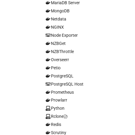
MariaDB Server
MongoDB
Netdata
NGINX
Node Exporter
NZBGet
NZBThrottle
Overseerr
Petio
PostgreSQL
PostgreSQL Host
Prometheus
Prowlarr
Python
Rclone
Redis
Scrutiny