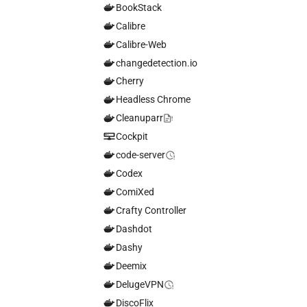
BookStack
Calibre
Calibre-Web
changedetection.io
Cherry
Headless Chrome
Cleanuparr
Cockpit
code-server
Codex
ComiXed
Crafty Controller
Dashdot
Dashy
Deemix
DelugeVPN
DiscoFlix