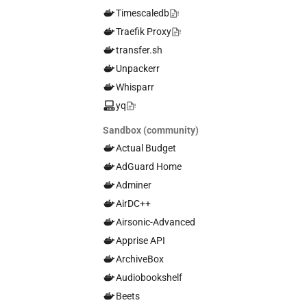
Timescaledb
Traefik Proxy
transfer.sh
Unpackerr
Whisparr
yq
Sandbox (community)
Actual Budget
AdGuard Home
Adminer
AirDC++
Airsonic-Advanced
Apprise API
ArchiveBox
Audiobookshelf
Beets