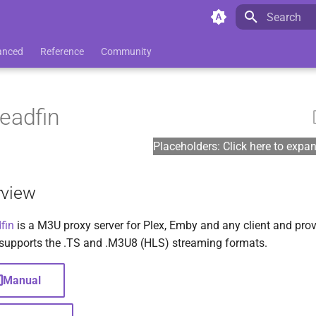
Initializing 
anced
Reference
Community
eadfin
Placeholders: Click here to expa
rview
fin
is a M3U proxy server for Plex, Emby and any client and prov
supports the .TS and .M3U8 (HLS) streaming formats.
Manual