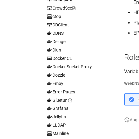
Em
CrowdSec
HD
ctop
Pl
DDClient
EP
DDNS
Deluge
Diun
Role
Docker CE
Docker Socket Proxy
Variab
Dozzle
Emby
Web
DN
Error Pages
Gluetun
Grafana
Jellyfin
Augu
LLDAP
Mainline