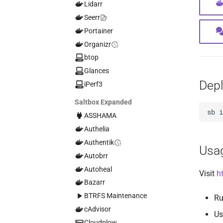
Lidarr
Seerr
Portainer
Organizr
btop
Glances
Dep
iPerf3
Saltbox Expanded
sb
ASSHAMA
Authelia
Authentik
Usa
Autobrr
Autoheal
Visit
h
Bazarr
BTRFS Maintenance
Ru
cAdvisor
Us
Cloudplow