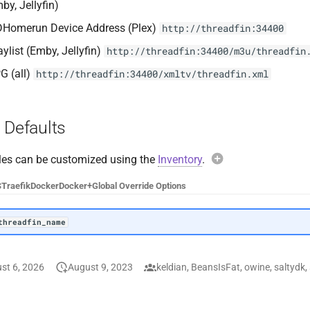
by, Jellyfin)
Homerun Device Address (Plex)
http://threadfin:34400
aylist (Emby, Jellyfin)
http://threadfin:34400/m3u/threadfin
G (all)
http://threadfin:34400/xmltv/threadfin.xml
 Defaults
les can be customized using the
Inventory
.
Example overri
S
Traefik
Docker
Docker+
Global Override Options
threadfin_name
:
threadfin_name
Avoid overridin
st 6, 2026
August 9, 2023
keldian, BeansIsFat, owine, saltydk, 
When overriding vari
threadfin_docker
entire default config