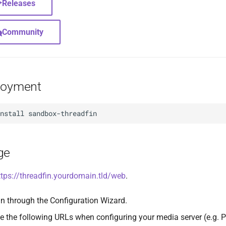
Releases
Community
loyment
install
ge
ttps://threadfin.yourdomain.tld/web
.
n through the Configuration Wizard.
e the following URLs when configuring your media server (e.g. P