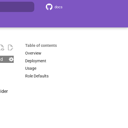
docs
search
Table of contents
Overview
nd
Deployment
Usage
Role Defaults
ider