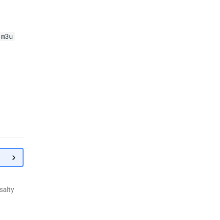
.m3u
de
"custom_value"
g variables ending in
_default
salty
ables that end in
(like
_default
), you replace the
_envs_default
uration. Future updates that add new