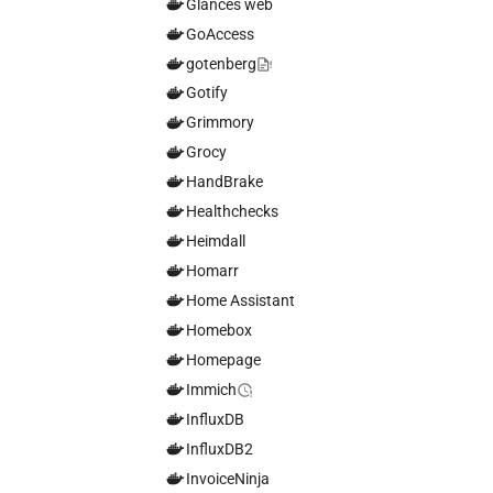
Glances web
GoAccess
gotenberg
Gotify
Grimmory
Grocy
HandBrake
Healthchecks
Heimdall
Homarr
Home Assistant
Homebox
Homepage
Immich
InfluxDB
InfluxDB2
InvoiceNinja