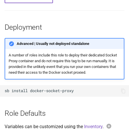
Feeder Mount
g
Paths
Sonarr
Audiobookshelf
Migration
Hetzner VLAN
s
Enabling Nvidia Support in
Saltbox
Major Upgrade Guide
Radarr
Beets
Further Reading and Links
Kernel
e
Deployment
a
Using the CrowdSec Role
Inventory
Lidarr
BookStack
Sandbox Main Tag
in Saltbox
Advanced | Usually not deployed standalone
r
Backup/Restore
Seerr
Calibre
Main Tags
A number of roles include this role to deploy their dedicated Socket
c
Proxy container and do not require this tag to be run manually. It is
Sandbox
Portainer
Calibre-Web
Media Server
h
provided in the unlikely event that you run your own containers that
need their access to the Docker socket proxied.
Organizr
changedetection.io
MOTD
sb
install
btop
Cherry
Mount Templates
Glances
Headless Chrome
Fix Permissions
Role Defaults
iPerf3
Cleanuparr
Plex Auth Token
Variables can be customized using the
Inventory
.