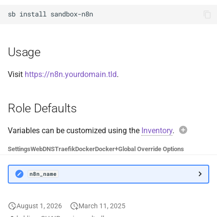
Docker Socket Proxy
Plex DB
sb
install
Dozzle
Plex Fix Futures
Usage
Emby
Reboot
Visit
https://n8n.yourdomain.tld
.
Error Pages
Remote
Role Defaults
Gluetun
Saltbox Mod
Grafana
Shell
Variables can be customized using the
Inventory
.
Exam
Settings
Web
DNS
Traefik
Docker
Docker+
Global Override Options
Jellyfin
System
n8n_n
n8n_name
LLDAP
Traefik File Template
Avoi
Mainline
Traefik Template
August 1, 2026
March 11, 2025
When over