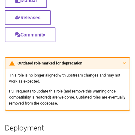
Manual
Feeder Mount
g
Paths
Sonarr
cAdvisor
Migration
Hetzner VLAN
s
Enabling Nvidia Support in
Releases
Saltbox
Major Upgrade Guide
Radarr
Cloudplow
Further Reading and Links
Kernel
e
Community
a
Using the CrowdSec Role
Inventory
Lidarr
CrowdSec
Sandbox Main Tag
in Saltbox
r
Backup/Restore
Seerr
ctop
Main Tags
c
Outdated role marked for deprecation
Sandbox
Portainer
DDClient
Media Server
h
This role is no longer aligned with upstream changes and may not
work as expected.
Organizr
DDNS
MOTD
Pull requests to update this role (and remove this warning once
btop
Deluge
Mount Templates
compatibility is restored) are welcome. Outdated roles are eventually
removed from the codebase.
Glances
Diun
Fix Permissions
Deployment
iPerf3
Docker CE
Plex Auth Token