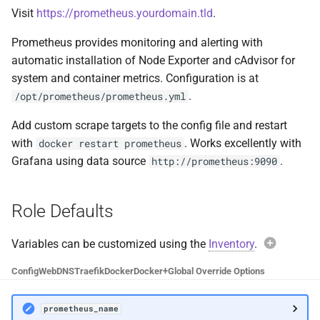
Visit
https://prometheus.yourdomain.tld
.
Cockpit
Plex DB
Prometheus provides monitoring and alerting with
code-server
Plex Fix Futures
automatic installation of Node Exporter and cAdvisor for
system and container metrics. Configuration is at
Codex
Reboot
.
/opt/prometheus/prometheus.yml
ComiXed
Remote
Add custom scrape targets to the config file and restart
with
. Works excellently with
docker restart prometheus
Crafty Controller
Saltbox Mod
Grafana using data source
.
http://prometheus:9090
Dashdot
Shell
Role Defaults
Dashy
System
Variables can be customized using the
Inventory
.
Exam
Deemix
Traefik File Template
Config
Web
DNS
Traefik
Docker
Docker+
Global Override Options
prome
DelugeVPN
Traefik Template
prometheus_name