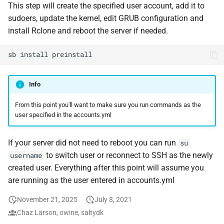
Feeder Mount
Plex Auth Token
This step will create the specified user account, add it to
g
Paths
Migration
Hetzner VLAN
Sonarr
cAdvisor
Audiobookshelf
sudoers, update the kernel, edit GRUB configuration and
s
Enabling Nvidia Support in
Saltbox Ports
install Rclone and reboot the server if needed.
Saltbox
Major Upgrade Guide
Further Reading and Links
Kernel
Radarr
Cloudplow
Beets
e
Tools installed by Saltbox
sb
install
a
Using the CrowdSec Role
Inventory
Sandbox Main Tag
Lidarr
CrowdSec
BookStack
in Saltbox
Adding a Subdomain
r
Info
Backup/Restore
Main Tags
Seerr
ctop
Calibre
c
Using Local Storage
From this point you'll want to make sure you run commands as the
Sandbox
Media Server
Portainer
DDClient
Calibre-Web
user specified in the accounts.yml
h
Mounting a disk persistently
on your saltbox server
MOTD
Organizr
DDNS
changedetection.io
If your server did not need to reboot you can run
su
to switch user or reconnect to SSH as the newly
username
Enabling hardware
Mount Templates
btop
Deluge
Cherry
created user. Everything after this point will assume you
transcoding on OVH
are running as the user entered in accounts.yml
Fix Permissions
Glances
Diun
Headless Chrome
November 21, 2025
July 8, 2021
Plex Auth Token
iPerf3
Docker CE
Cleanuparr
Chaz Larson, owine, saltydk