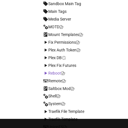
Using Local Storage
Sandbox Main Tag
Mounting a disk persistently on
Main Tags
your saltbox server
Media Server
Enabling hardware transcoding
on OVH
MOTD
Mount Templates
Fix Permissions
Plex Auth Token
Plex DB
Plex Fix Futures
Reboot
Remote
Saltbox Mod
Shell
System
Traefik File Template
Traefik Template
UnionFS