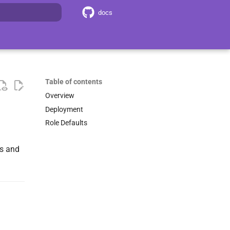
docs
search
Table of contents
Overview
Deployment
Role Defaults
ts and