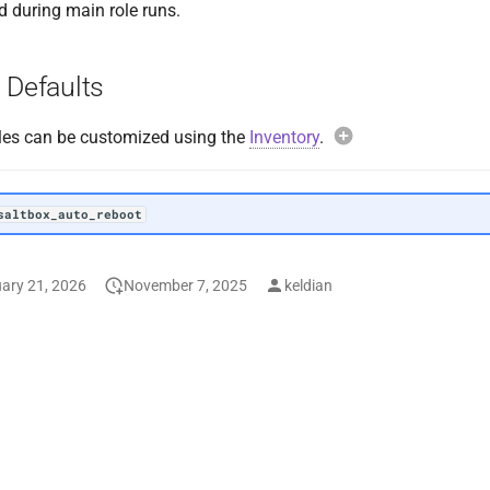
d during main role runs.
 Defaults
les can be customized using the
Inventory
.
Example overri
saltbox_auto_re
saltbox_auto_reboot
ary 21, 2026
November 7, 2025
keldian