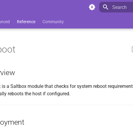
Initializing 
anced
Reference
Community
boot
rview
 is a Saltbox module that checks for system reboot requiremen
lly reboots the host if configured.
loyment