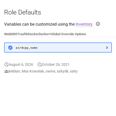
Docker Socket Proxy
Plex DB
Role Defaults
Dozzle
Plex Fix Futures
Variables can be customized using the
Inventory
.
Exam
Emby
Reboot
Web
DNS
Traefik
Docker
Docker+
Global Override Options
airdc
Error Pages
Remote
airdcpp_name
Gluetun
Saltbox Mod
Avoi
August 6, 2026
October 26, 2021
Grafana
Shell
When over
keldian, Max Kowalski, owine, saltydk, salty
airdcpp
default c
Jellyfin
System
values wil
functional
LLDAP
Traefik File Template
Instead, 
airdcpp
Mainline
Traefik Template
Custom va
receive u